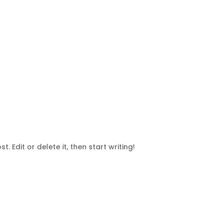
. Edit or delete it, then start writing!