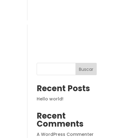
PROPUESTA EDUCATIVA
Buscar
Recent Posts
Hello world!
Recent
Comments
A WordPress Commenter