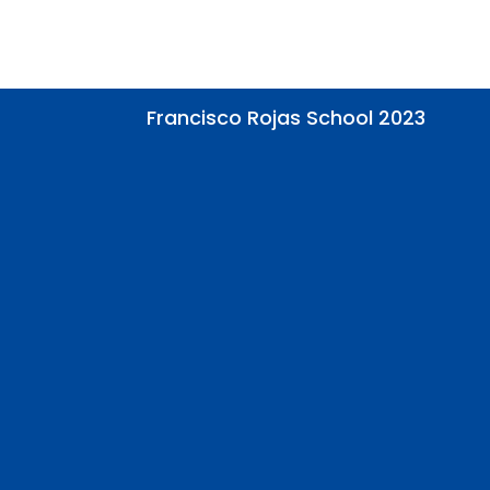
Francisco Rojas School 2023