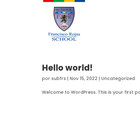
Hello world!
por
subfrs
|
Nov 15, 2022
|
Uncategorized
Welcome to WordPress. This is your first post