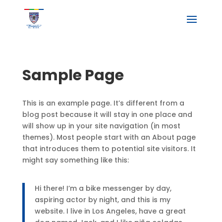
Sample Page
This is an example page. It’s different from a
blog post because it will stay in one place and
will show up in your site navigation (in most
themes). Most people start with an About page
that introduces them to potential site visitors. It
might say something like this:
Hi there! I’m a bike messenger by day,
aspiring actor by night, and this is my
website. I live in Los Angeles, have a great