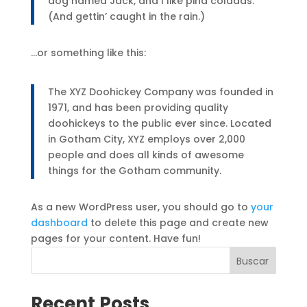
dog named Jack, and I like piña coladas.
(And gettin’ caught in the rain.)
…or something like this:
The XYZ Doohickey Company was founded in
1971, and has been providing quality
doohickeys to the public ever since. Located
in Gotham City, XYZ employs over 2,000
people and does all kinds of awesome
things for the Gotham community.
As a new WordPress user, you should go to
your
dashboard
to delete this page and create new
pages for your content. Have fun!
Buscar
Recent Posts